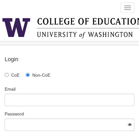
Toggl
navig
Login
CoE
Non-CoE
Email
Password