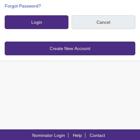
Forgot Password?
Nominator Login
Help
Contact